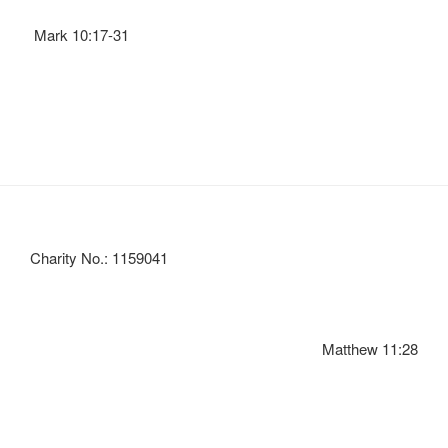
Mark 10:17-31
Charity No.: 1159041
Matthew 11:28