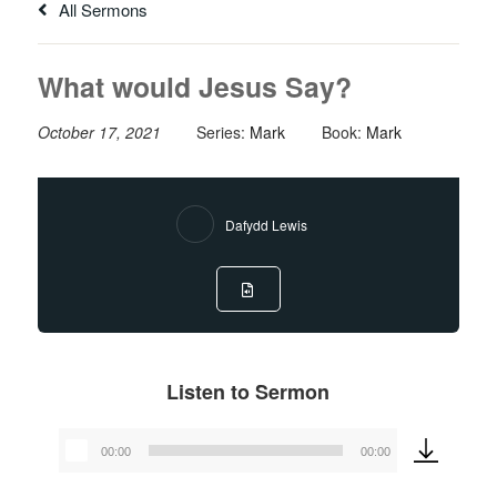
All Sermons
What would Jesus Say?
October 17, 2021
Series:
Mark
Book:
Mark
Dafydd Lewis
Listen to Sermon
00:00
00:00
Audio
Player