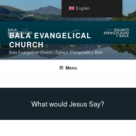
Skip
English
to
content
BALA EVANGELICAL
CHURCH
Bala Evangelical Church | Eglwys Efengylaidd y Bala
Menu
What would Jesus Say?