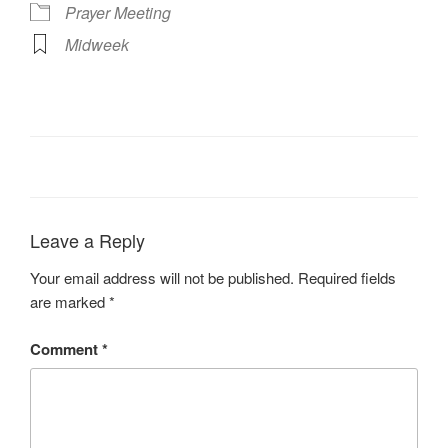
Prayer Meeting
Midweek
Leave a Reply
Your email address will not be published.
Required fields
are marked
*
Comment
*