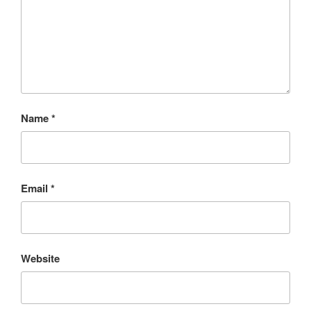
Name
*
Email
*
Website