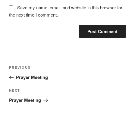
Save my name, email, and website in this browser for
the next time I comment.
Post
Previous
PREVIOUS
navigation
Post
Prayer Meeting
Next
NEXT
Post
Prayer Meeting