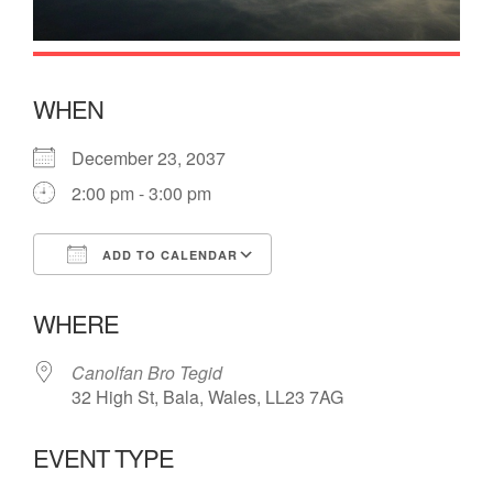
WHEN
December 23, 2037
2:00 pm - 3:00 pm
ADD TO CALENDAR
Download ICS
Google Calendar
WHERE
Canolfan Bro Tegid
32 High St, Bala, Wales, LL23 7AG
EVENT TYPE