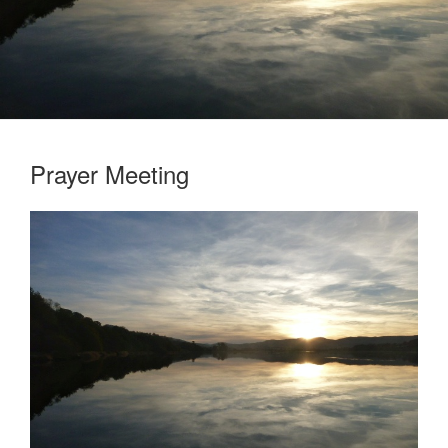
Prayer Meeting