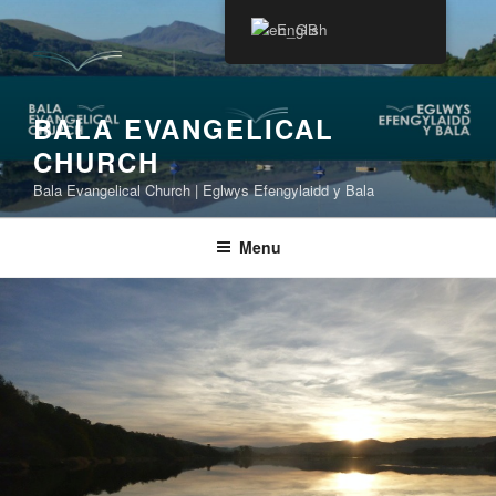
Skip
English
to
content
BALA EVANGELICAL
CHURCH
Bala Evangelical Church | Eglwys Efengylaidd y Bala
Menu