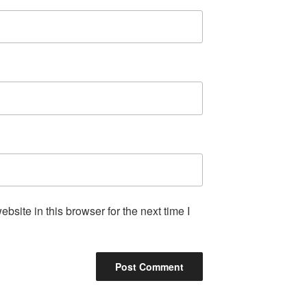
site in this browser for the next time I