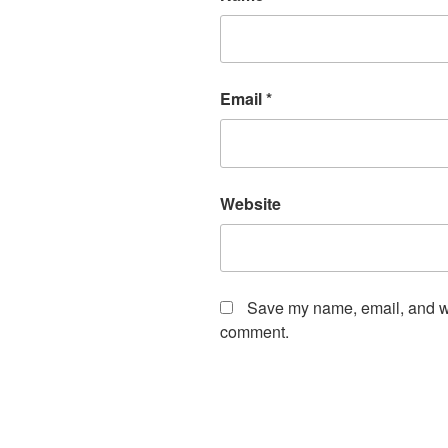
Email
*
Website
Save my name, email, and web
comment.