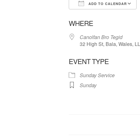
ADD TO CALENDAR
Download ICS
WHERE
Canolfan Bro Tegid
32 High St, Bala, Wales, 
EVENT TYPE
Sunday Service
Sunday