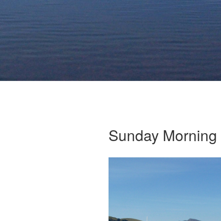
Sunday Morning 