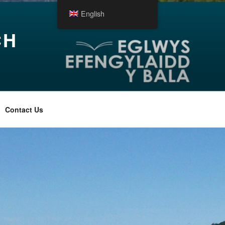
English
CH
Contact Us