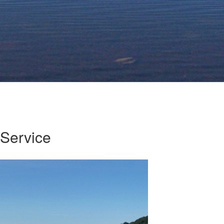
Service