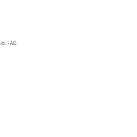
Google Calendar
iCalendar
Offic
LL23 7AG