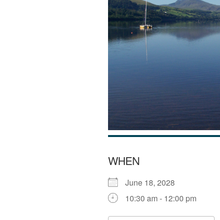
WHEN
June 18, 2028
10:30 am - 12:00 pm