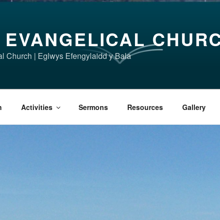
 EVANGELICAL CHUR
l Church | Eglwys Efengylaidd y Bala
n
Activities
Sermons
Resources
Gallery