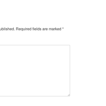
ublished.
Required fields are marked
*