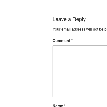
Leave a Reply
Your email address will not be p
Comment
*
Name
*