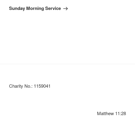
Post
Sunday Morning Service
Charity No.: 1159041
Matthew 11:28