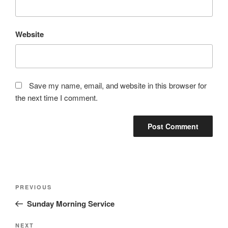
Website
Save my name, email, and website in this browser for
the next time I comment.
Post
Previous
PREVIOUS
navigation
Post
Sunday Morning Service
Next
NEXT