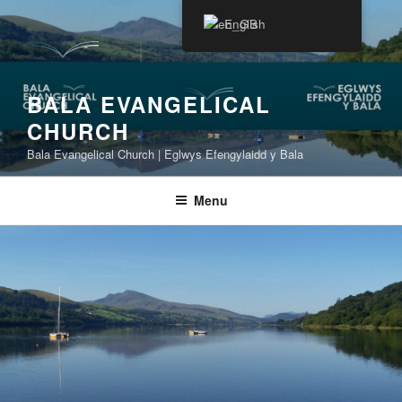
Skip
English
to
content
BALA EVANGELICAL
CHURCH
Bala Evangelical Church | Eglwys Efengylaidd y Bala
Menu