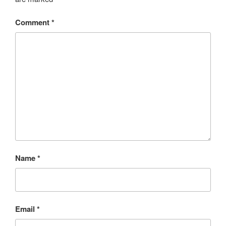
Comment
*
Name
*
Email
*