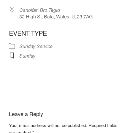
Canolfan Bro Tegid
32 High St, Bala, Wales, LL23 7AG
EVENT TYPE
Sunday Service
Sunday
Leave a Reply
Your email address will not be published.
Required fields
are marked
*