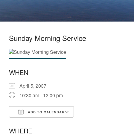
Sunday Morning Service
WHEN
April 5, 2037
10:30 am - 12:00 pm
ADD TO CALENDAR
Download ICS
Google Calendar
WHERE