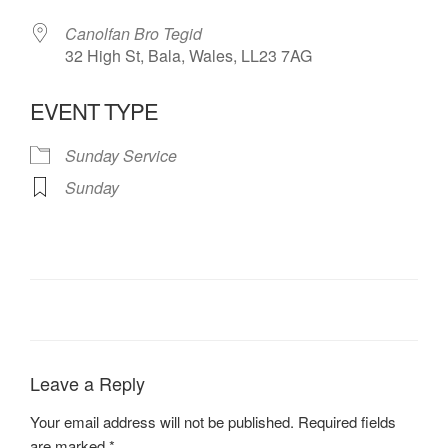
Canolfan Bro Tegid
32 High St, Bala, Wales, LL23 7AG
EVENT TYPE
Sunday Service
Sunday
Leave a Reply
Your email address will not be published.
Required fields
are marked
*