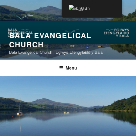
Skip
English
to
content
BALA EVANGELICAL
CHURCH
Bala Evangelical Church | Eglwys Efengylaidd y Bala
Menu