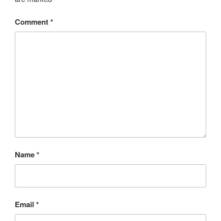
Comment
*
Name
*
Email
*