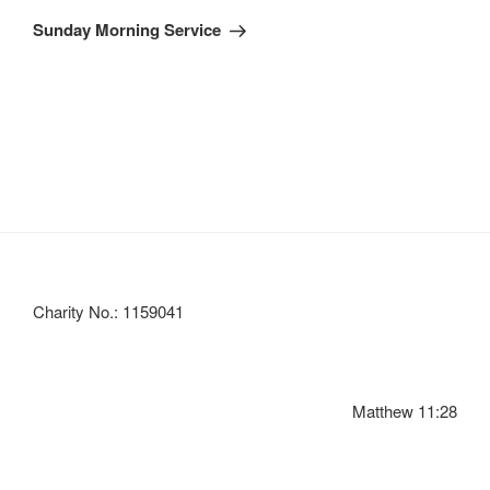
Post
Sunday Morning Service
Charity No.: 1159041
Matthew 11:28