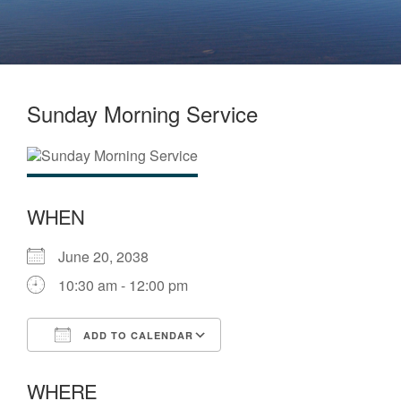
Sunday Morning Service
WHEN
June 20, 2038
10:30 am - 12:00 pm
ADD TO CALENDAR
Download ICS
Google Calendar
WHERE