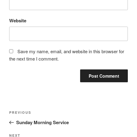
Website
Save my name, email, and website in this browser for
the next time I comment.
Post
Previous
PREVIOUS
navigation
Post
Sunday Morning Service
Next
NEXT